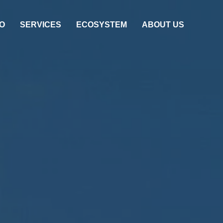
O
SERVICES
ECOSYSTEM
ABOUT US