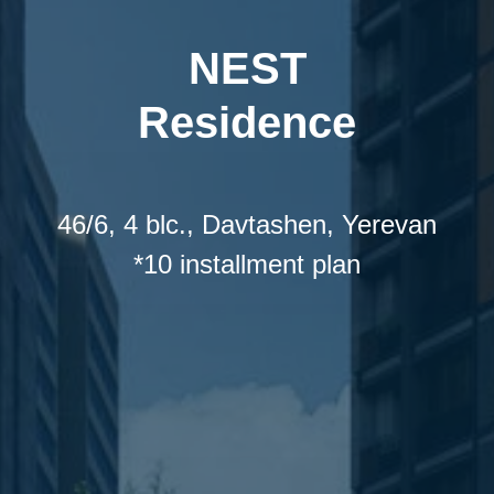
NEST
Residence
46/6, 4 blc., Davtashen, Yerevan
*10 installment plan