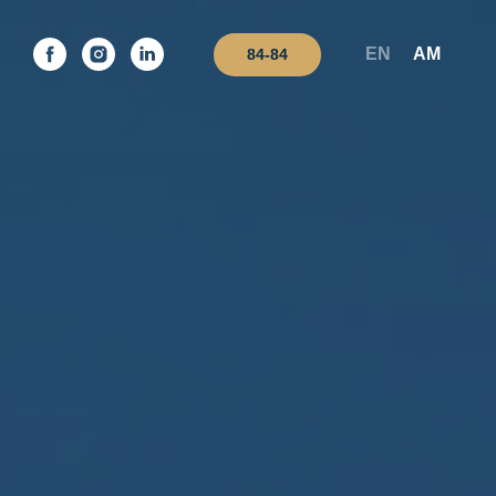
EN
AM
84-84