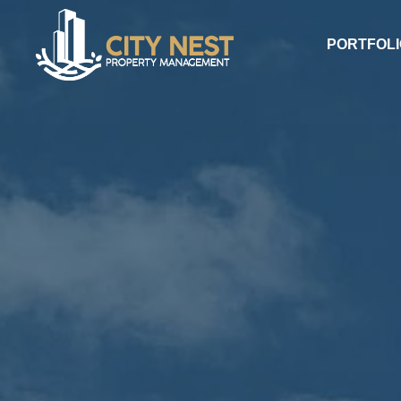
PORTFOLI