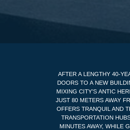
AFTER A LENGTHY 40-YE
DOORS TO A NEW BUILDI
MIXING CITY’S ANTIC H
JUST 80 METERS AWAY F
OFFERS TRANQUIL AND TR
TRANSPORTATION HUBS
MINUTES AWAY, WHILE 