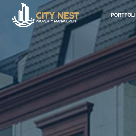
PORTFOLI