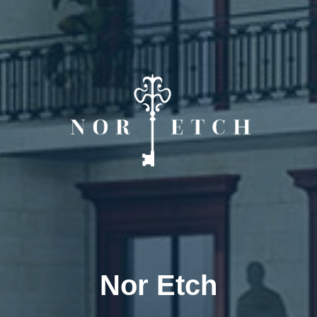
Nor Etch