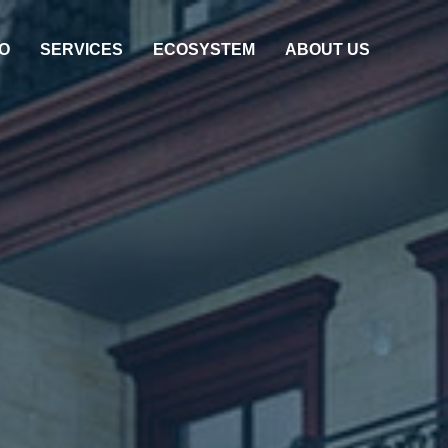
O
SERVICES
ECOSYSTEM
ABOUT US