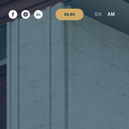
EN
AM
84-84