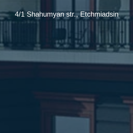
4/1 Shahumyan str., Etchmiadsin