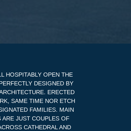
LL HOSPITABLY OPEN THE
 PERFECTLY DESIGNED BY
 ARCHITECTURE. ERECTED
RK, SAME TIME NOR ETCH
SIGNATED FAMILIES. MAIN
 ARE JUST COUPLES OF
 ACROSS CATHEDRAL AND