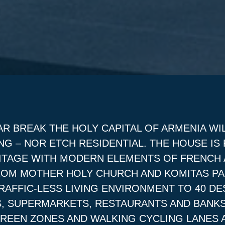
AR BREAK THE HOLY CAPITAL OF ARMENIA WI
NG – NOR ETCH RESIDENTIAL. THE HOUSE IS
ERITAGE WITH MODERN ELEMENTS OF FRENCH
ROM MOTHER HOLY CHURCH AND KOMITAS PA
AFFIC-LESS LIVING ENVIRONMENT TO 40 DE
, SUPERMARKETS, RESTAURANTS AND BANKS
GREEN ZONES AND WALKING CYCLING LANES